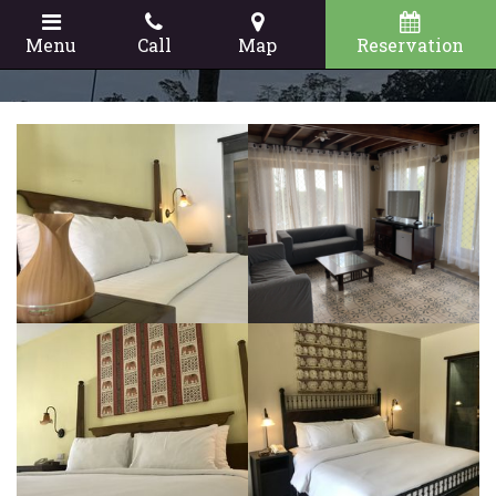
Menu
Call
Map
Reservation