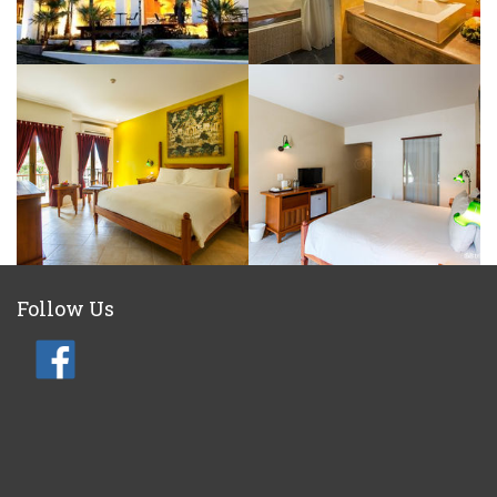
Follow Us