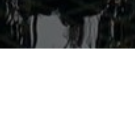
Welcome to Aonang Colors
Discover the perfect blend of charm and modern comfort at
Aonang Colors Hotel, ideally located in the vibrant heart of
Aonang, Krabi. Just a short stroll from the stunning Aonang
Beach, the hotel is surrounded by a lively array of shops,
restaurants, and nightlife options, making it an excellent
choice for travelers seeking convenience and excitement.
Our stylish guest rooms are thoughtfully designed with
a minimalist and contemporary aesthetic, offering a
tranquil retreat after a day of exploration. Each room