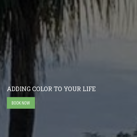
ADDING COLOR TO YOUR LIFE
BOOK NOW