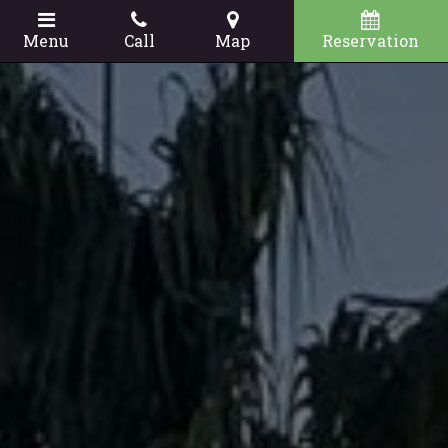
Menu
Call
Map
Reservation