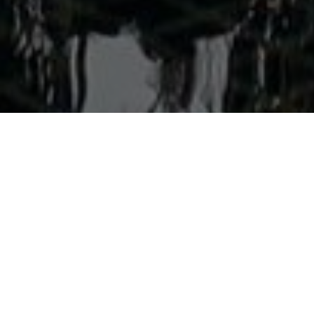
Welcome to Aonang Colors
Discover the perfect blend of charm and modern comfort at
Aonang Colors Hotel, ideally located in the vibrant heart of
Aonang, Krabi. Just a short stroll from the stunning Aonang
Beach, the hotel is surrounded by a lively array of shops,
restaurants, and nightlife options, making it an excellent
choice for travelers seeking convenience and excitement.
Our stylish guest rooms are thoughtfully designed with
a minimalist and contemporary aesthetic, offering a
tranquil retreat after a day of exploration. Each room