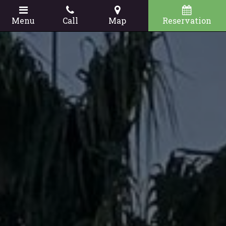
Menu
Call
Map
Reservation