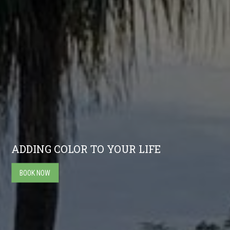
ADDING COLOR TO YOUR LIFE
BOOK NOW